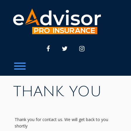
Skip
to
content
facebook
twitter
instagram
Toggle menu visibility.
THANK YOU
Thank you for contact us. We will get back to you
shortly