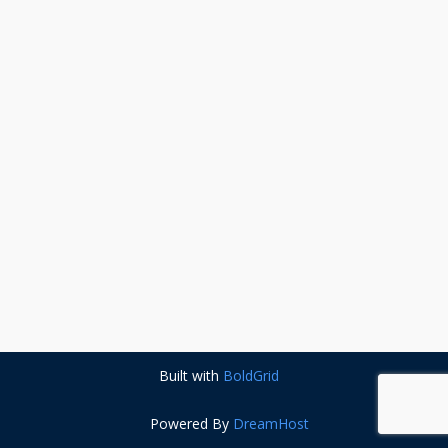
Built with
BoldGrid
Powered By
DreamHost